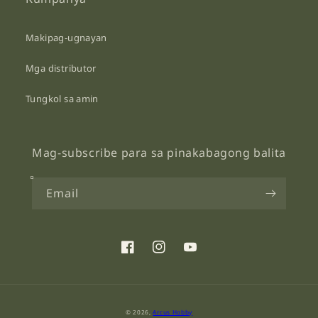
Makipag-ugnayan
Mga distributor
Tungkol sa amin
Mag-subscribe para sa pinakabagong balita
Email
Facebook
Instagram
YouTube
Payment
© 2026,
Arcus Hobby