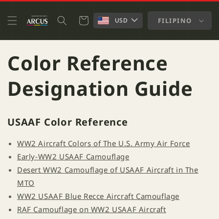
SKIP TO
CONTENT
Cart
FILIPINO
USD
Color Reference
Designation Guide
USAAF Color Reference
WW2 Aircraft Colors of The U.S. Army Air Force
Early-WW2 USAAF Camouflage
Desert WW2 Camouflage of USAAF Aircraft in The
MTO
WW2 USAAF Blue Recce Aircraft Camouflage
RAF Camouflage on WW2 USAAF Aircraft