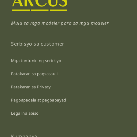
Mula sa mga modeler para sa mga modeler
Serbisyo sa customer
Mga tuntunin ng serbisyo
Patakaran sa pagsasauli
Patakaran sa Privacy
Pagpapadala at pagbabayad
Legal na abiso
Kumpanya