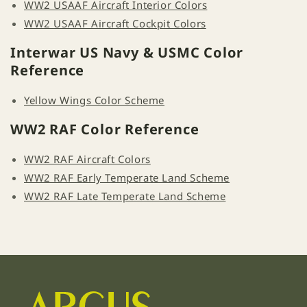
WW2 USAAF Aircraft Interior Colors
WW2 USAAF Aircraft Cockpit Colors
Interwar US Navy & USMC Color
Reference
Yellow Wings Color Scheme
WW2 RAF Color Reference
WW2 RAF Aircraft Colors
WW2 RAF Early Temperate Land Scheme
WW2 RAF Late Temperate Land Scheme