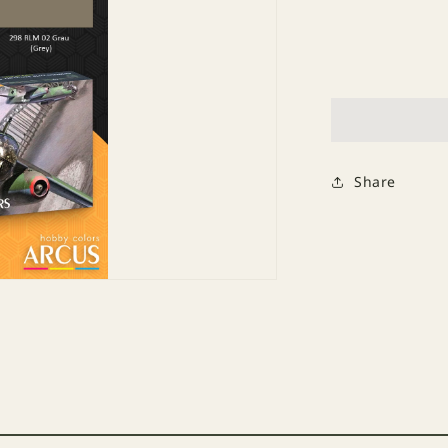
Decrease
quantity
for
Paint
Set
2017
Luftwaffe
Blitz
Bombers
Share