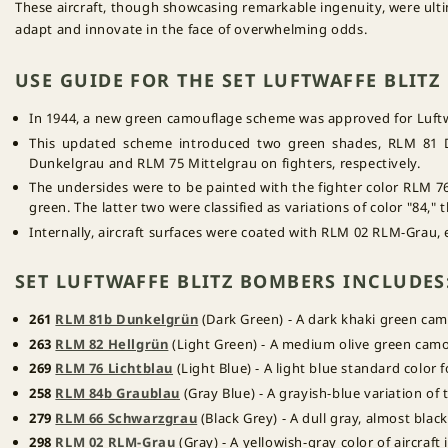
These aircraft, though showcasing remarkable ingenuity, were ultim
adapt and innovate in the face of overwhelming odds.
USE GUIDE FOR THE SET LUFTWAFFE BLIT
In 1944, a new green camouflage scheme was approved for Luftwaf
This updated scheme introduced two green shades, RLM 81 
Dunkelgrau and RLM 75 Mittelgrau on fighters, respectively.
The undersides were to be painted with the fighter color RLM 76 
green. The latter two were classified as variations of color "84,
Internally, aircraft surfaces were coated with RLM 02 RLM-Grau,
SET LUFTWAFFE BLITZ BOMBERS INCLUDES
261
RLM 81b Dunkelgrün
(Dark Green) - A dark khaki green cam
263
RLM 82 Hellgrün
(Light Green) - A medium olive green camou
269
RLM 76 Lichtblau
(Light Blue) - A light blue standard color f
258
RLM 84b Graublau
(Gray Blue) - A grayish-blue variation of
279
RLM 66 Schwarzgrau
(Black Grey) - A dull gray, almost black
298
RLM 02 RLM-Grau
(Gray) - A yellowish-gray color of aircraft 