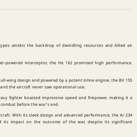
otypes amidst the backdrop of dwindling resources and Allied air
 jet-powered interceptor, the He 162 promised high performance.
 gull-wing design and powered by a potent inline engine, the BV 155
and the aircraft never saw operational use.
eavy fighter boasted impressive speed and firepower, making it a
 combat before the war's end.
rcraft. With its sleek design and advanced performance, the Ar 234
d its impact on the outcome of the war, despite its significant