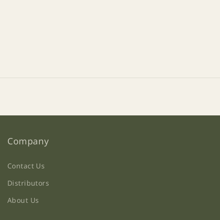
Company
Contact Us
Distributors
About Us