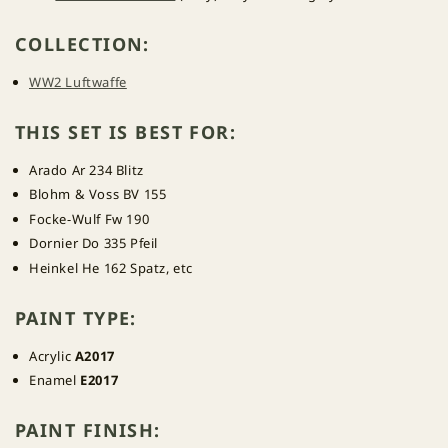
COLLECTION:
WW2 Luftwaffe
THIS SET IS BEST FOR:
Arado Ar 234 Blitz
Blohm & Voss BV 155
Focke-Wulf Fw 190
Dornier Do 335 Pfeil
Heinkel He 162 Spatz, etc
PAINT TYPE:
Acrylic
A2017
Enamel
E2017
PAINT FINISH: