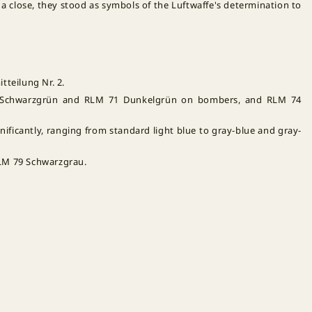
 a close, they stood as symbols of the Luftwaffe's determination to
tteilung Nr. 2.
0 Schwarzgrün and RLM 71 Dunkelgrün on bombers, and RLM 74
nificantly, ranging from standard light blue to gray-blue and gray-
RLM 79 Schwarzgrau.