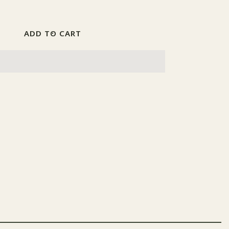
Increase
quantity
for
Paint
ADD TO CART
Set
2017
Luftwaffe
Blitz
Bombers