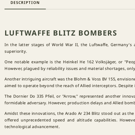
DESCRIPTION
LUFTWAFFE BLITZ BOMBERS
In the latter stages of World War II, the Luftwaffe, Germany's 
superiority.
One notable example is the Heinkel He 162 Volksjäger, or "Peop
However, plagued by reliability issues and material shortages, onl
Another intriguing aircraft was the Blohm & Voss BV 155, envisione
aimed to operate beyond the reach of Allied interceptors. Despite 
The Dornier Do 335 Pfeil, or "Arrow," represented another innov
formidable adversary. However, production delays and Allied bomb
Amidst these innovations, the Arado Ar 234 Blitz stood out as the
offered unprecedented speed and altitude capabilities. However
technological advancement.