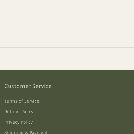
Customer Service
Terms of Service
Refund Policy
Privacy Policy
Shipping & Payment