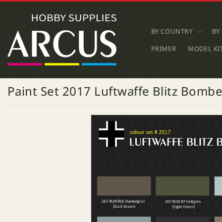
SKIP TO
CONTENT
BY COUNTRY
BY
PRIMER
MODEL KI
Paint Set 2017 Luftwaffe Blitz Bomb