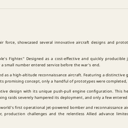
air force, showcased several innovative aircraft designs and prot
le's Fighter." Designed as a cost-effective and quickly producible
y a small number entered service before the war's end.
d as a high-altitude reconnaissance aircraft. Featuring a distinctive
its promising concept, only a handful of prototypes were completed, 
ative design with its unique push-pull engine configuration. This h
ing raids severely hampered its deployment, and only a few entered
 world's first operational jet-powered bomber and reconnaissance ai
, production challenges and the relentless Allied advance limite