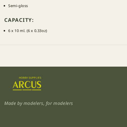
Semi-gloss
CAPACITY:
6 x 10 ml. (6 x 0.33oz)
Made by modelers, for modelers