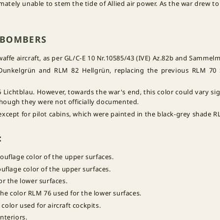
ately unable to stem the tide of Allied air power. As the war drew to
Z BOMBERS
fe aircraft, as per GL/C-E 10 Nr.10585/43 (IVE) Az.82b and Sammelmi
Dunkelgrün and RLM 82 Hellgrün, replacing the previous RLM 7
Lichtblau. However, towards the war's end, this color could vary sig
" though they were not officially documented.
 except for pilot cabins, which were painted in the black-grey shade 
:
ouflage color of the upper surfaces.
flage color of the upper surfaces.
or the lower surfaces.
 the color RLM 76 used for the lower surfaces.
 color used for aircraft cockpits.
interiors.