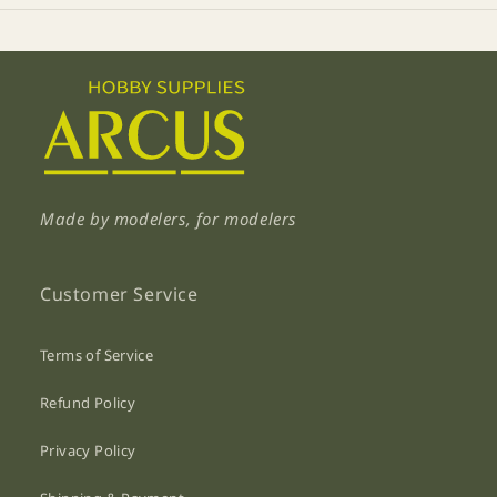
Made by modelers, for modelers
Customer Service
Terms of Service
Refund Policy
Privacy Policy