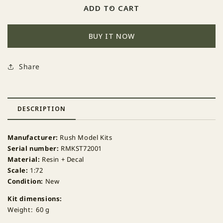
Rush
Rush
ADD TO CART
Model
Model
Kits
Kits
BUY IT NOW
RMKST72001
RMKST72001
ECIPS
ECIPS
pylon
pylon
Share
for
for
F-
F-
16A
16A
x2
x2
DESCRIPTION
+
+
decal
decal
RMK
RMK
Manufacturer:
Rush Model Kits
D72-
D72-
Serial number:
RMKST72001
011
011
Material:
Resin + Decal
Scale:
1:72
Condition:
New
Kit dimensions:
Weight: 60 g