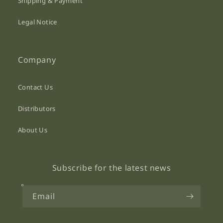
Shipping & Payment
Legal Notice
Company
Contact Us
Distributors
About Us
Subscribe for the latest news
Email