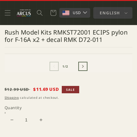
SKIP TO
CONTENT
Cart
ENGLISH
USD
Rush Model Kits RMKST72001 ECIPS pylon
for F-16A x2 + decal RMK D72-011
SKIP TO
OPEN
O
PRODUCT
MEDIA
M
INFORMATION
1
2
of
1
/
2
IN
IN
MODAL
M
Regular
Sale
$11.69 USD
$12.99 USD
SALE
price
price
Shipping
calculated at checkout.
Quantity
Decrease
Increase
quantity
quantity
for
for