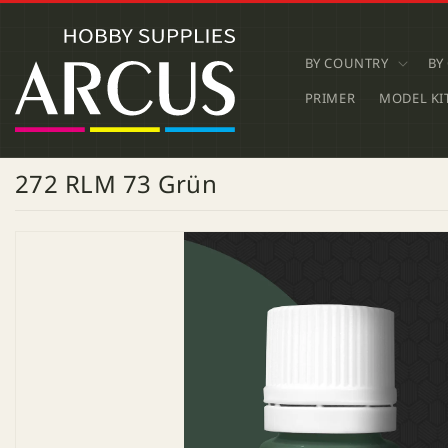
SKIP TO
CONTENT
BY COUNTRY
BY
PRIMER
MODEL KI
272 RLM 73 Grün