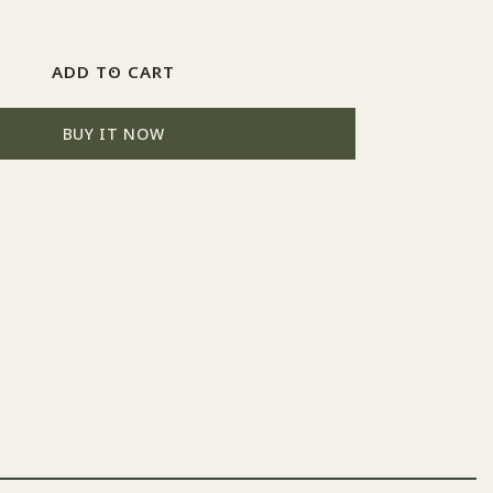
Increase
quantity
for
272
ADD TO CART
RLM
73
BUY IT NOW
Grün