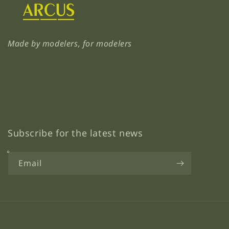
Made by modelers, for modelers
Subscribe for the latest news
Email