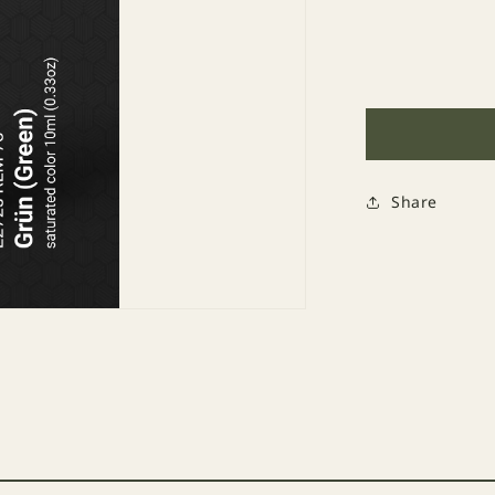
Decrease
quantity
for
272
RLM
73
Grün
Share