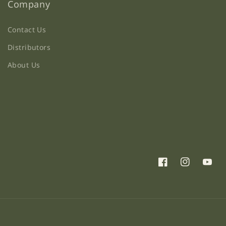
Company
Contact Us
Distributors
About Us
Facebook
Instagram
YouTu