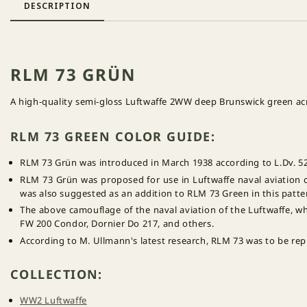
DESCRIPTION
RLM 73 GRÜN
A high-quality semi-gloss Luftwaffe 2WW deep Brunswick green acry
RLM 73 GREEN COLOR GUIDE:
RLM 73 Grün was introduced in March 1938 according to L.Dv. 52
RLM 73 Grün was proposed for use in Luftwaffe naval aviation 
was also suggested as an addition to RLM 73 Green in this patt
The above camouflage of the naval aviation of the Luftwaffe, wh
FW 200 Condor, Dornier Do 217, and others.
According to M. Ullmann's latest research, RLM 73 was to be re
COLLECTION:
WW2 Luftwaffe