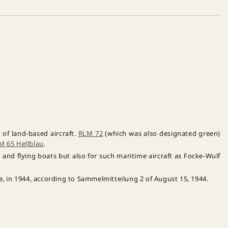
of land-based aircraft.
RLM 72
(which was also designated green)
M 65 Hellblau
.
and flying boats but also for such maritime aircraft as Focke-Wulf
e, in 1944, according to Sammelmitteilung 2 of August 15, 1944.