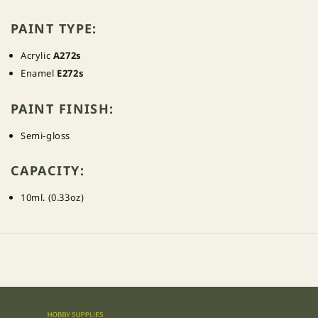
PAINT TYPE:
Acrylic
A272s
Enamel
E272s
PAINT FINISH:
Semi-gloss
CAPACITY:
10ml. (0.33oz)