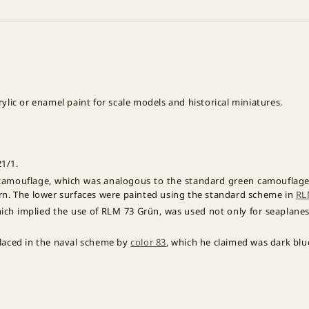
lic or enamel paint for scale models and historical miniatures.
1/1.
camouflage, which was analogous to the standard green camouflage 
ern. The lower surfaces were painted using the standard scheme in
RL
ich implied the use of RLM 73 Grün, was used not only for seaplanes 
placed in the naval scheme by
color 83
, which he claimed was dark blu