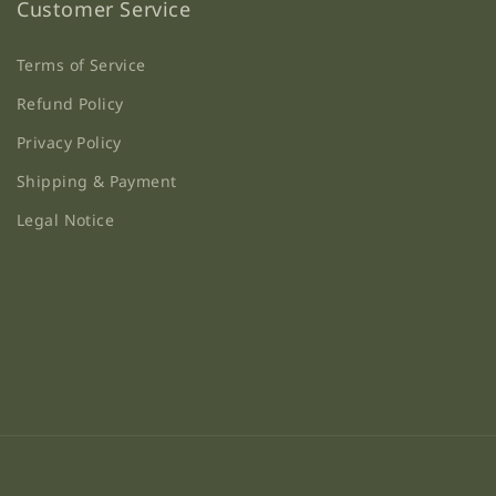
Customer Service
Terms of Service
Refund Policy
Privacy Policy
Shipping & Payment
Legal Notice