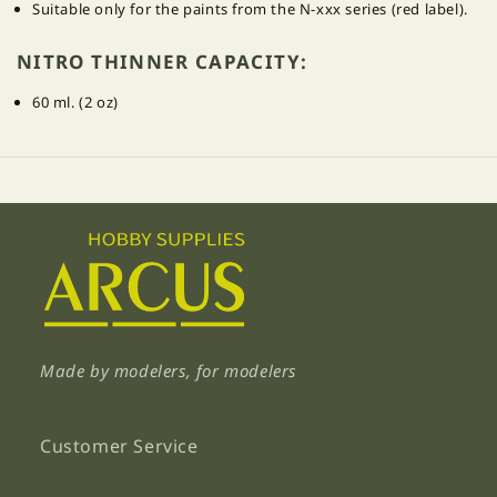
Suitable only for the paints from the N-xxx series (red label).
NITRO THINNER CAPACITY:
60 ml. (2 oz)
Made by modelers, for modelers
Customer Service