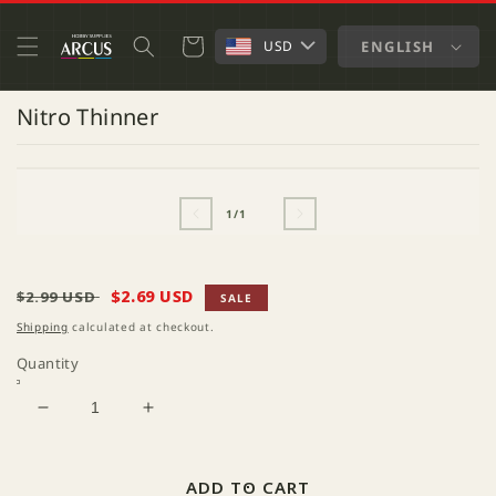
SKIP TO
CONTENT
Cart
ENGLISH
USD
Nitro Thinner
SKIP TO
OPEN
PRODUCT
MEDIA
INFORMATION
1
of
1
/
1
IN
MODAL
Regular
Sale
$2.69 USD
$2.99 USD
SALE
price
price
Shipping
calculated at checkout.
Quantity
Decrease
Increase
quantity
quantity
for
for
Nitro
Nitro
ADD TO CART