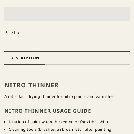
Thinner
Thinner
Share
DESCRIPTION
NITRO THINNER
A nitro fast-drying thinner for nitro paints and varnishes.
NITRO THINNER USAGE GUIDE:
Dilution of paint when thickening or for airbrushing.
Cleaning tools (brushes, airbrush, etc.) after painting