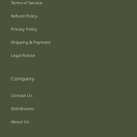
Terms of Service
Refund Policy
Privacy Policy
Shipping & Payment
Legal Notice
Company
Contact Us
Distributors
About Us